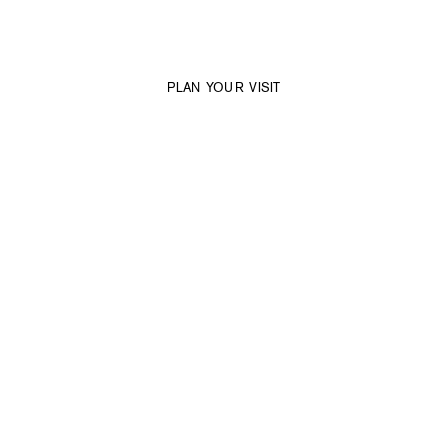
Dresswall Space
Where the potential becomes tangible.
PLAN YOUR VISIT