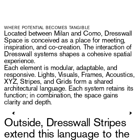
WHERE POTENTIAL BECOMES TANGIBLE
Located between Milan and Como, Dresswall
Space is conceived as a place for meeting,
inspiration, and co-creation. The interaction of
Dresswall systems shapes a cohesive spatial
experience.
Each element is modular, adaptable, and
responsive. Lights, Visuals, Frames, Acoustics,
XYZ, Stripes, and Grids form a shared
architectural language. Each system retains its
function; in combination, the space gains
clarity and depth.
Outside, Dresswall Stripes
extend this language to the