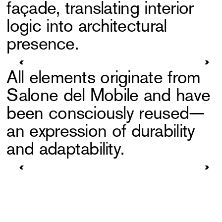
façade, translating interior
logic into architectural
presence.
All elements originate from
Salone del Mobile and have
been consciously reused—
an expression of durability
and adaptability.