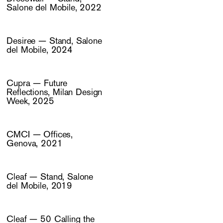
Salone del Mobile, 2022
Desiree — Stand, Salone
del Mobile, 2024
Cupra — Future
Reflections, Milan Design
Week, 2025
CMCI — Offices,
Genova, 2021
Cleaf — Stand, Salone
del Mobile, 2019
Cleaf — 50 Calling the