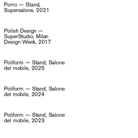
Porro — Stand,
Supersalone, 2021
Polish Design —
SuperStudio, Milan
Design Week, 2017
Poliform — Stand, Salone
del mobile, 2025
Poliform — Stand, Salone
del mobile, 2024
Poliform — Stand, Salone
del mobile, 2023