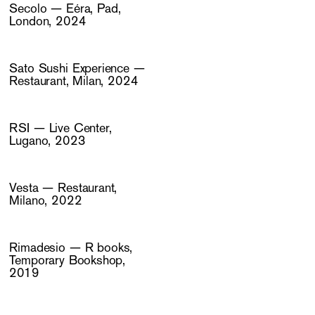
Secolo — Eéra, Pad,
London, 2024
Sato Sushi Experience —
Restaurant, Milan, 2024
RSI — Live Center,
Lugano, 2023
Vesta — Restaurant,
Milano, 2022
Rimadesio — R books,
Temporary Bookshop,
2019