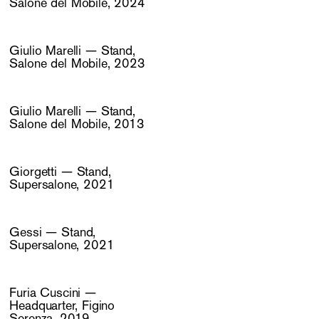
Salone del Mobile, 2024
Giulio Marelli — Stand,
Salone del Mobile, 2023
Giulio Marelli — Stand,
Salone del Mobile, 2013
Giorgetti — Stand,
Supersalone, 2021
Gessi — Stand,
Supersalone, 2021
Furia Cuscini —
Headquarter, Figino
Serenza, 2019