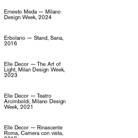
Ernesto Meda — Milano
Design Week, 2024
Erbolario — Stand, Sana,
2016
Elle Decor — The Art of
Light, Milan Design Week,
2023
Elle Decor — Teatro
Arcimboldi, Milano Design
Week, 2021
Elle Decor — Rinascente
Roma, Camera con vista,