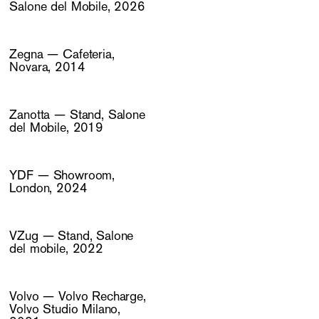
Salone del Mobile, 2026
Zegna — Cafeteria,
Novara, 2014
Zanotta — Stand, Salone
del Mobile, 2019
YDF — Showroom,
London, 2024
VZug — Stand, Salone
del mobile, 2022
Volvo — Volvo Recharge,
Volvo Studio Milano,