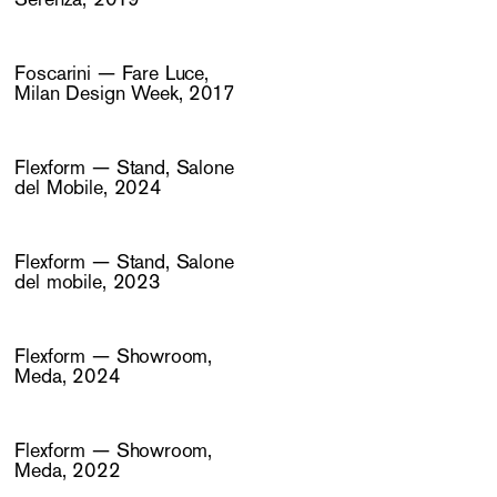
Foscarini — Fare Luce,
Milan Design Week, 2017
Flexform — Stand, Salone
del Mobile, 2024
Flexform — Stand, Salone
del mobile, 2023
Flexform — Showroom,
Meda, 2024
Flexform — Showroom,
Meda, 2022