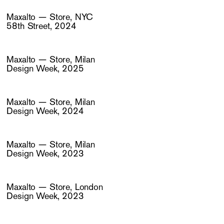
Maxalto — Store, NYC
58th Street, 2024
Maxalto — Store, Milan
Design Week, 2025
Maxalto — Store, Milan
Design Week, 2024
Maxalto — Store, Milan
Design Week, 2023
Maxalto — Store, London
Design Week, 2023