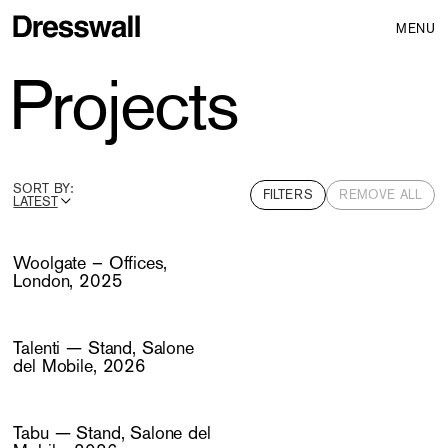
MENU
Projects
SORT BY:
FILTERS
REMOVE ALL
LATEST
ALPHABETICAL (A-Z)
Woolgate – Offices,
London, 2025
Talenti — Stand, Salone
del Mobile, 2026
Tabu — Stand, Salone del