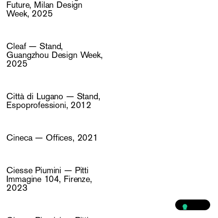
Future, Milan Design
Week, 2025
Cleaf — Stand,
Guangzhou Design Week,
2025
Città di Lugano — Stand,
Espoprofessioni, 2012
Cineca — Offices, 2021
Ciesse Piumini — Pitti
Immagine 104, Firenze,
2023