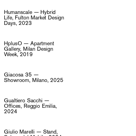
Humanscale — Hybrid
Life, Fulton Market Design
Days, 2023
HplusO — Apartment
Gallery, Milan Design
Week, 2019
Giacosa 35 —
Showroom, Milano, 2025
Gualtiero Sacchi —
Offices, Reggio Emilia,
2024
Giulio Marelli — Stand,