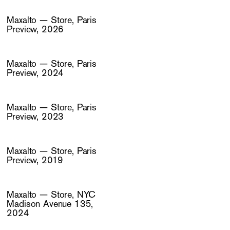
Maxalto — Store, Paris
Preview, 2026
Maxalto — Store, Paris
Preview, 2024
Maxalto — Store, Paris
Preview, 2023
Maxalto — Store, Paris
Preview, 2019
Maxalto — Store, NYC
Madison Avenue 135,
2024