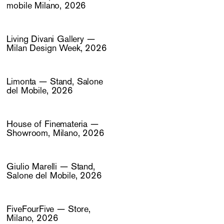
mobile Milano, 2026
Living Divani Gallery —
Milan Design Week, 2026
Limonta — Stand, Salone
del Mobile, 2026
House of Finemateria —
Showroom, Milano, 2026
Giulio Marelli — Stand,
Salone del Mobile, 2026
FiveFourFive — Store,
Milano, 2026