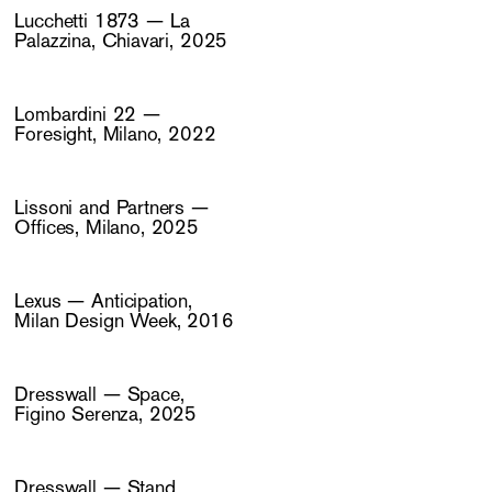
Lucchetti 1873 — La
Palazzina, Chiavari, 2025
Lombardini 22 —
Foresight, Milano, 2022
Lissoni and Partners —
Offices, Milano, 2025
Lexus — Anticipation,
Milan Design Week, 2016
Dresswall — Space,
Figino Serenza, 2025
Dresswall — Stand,