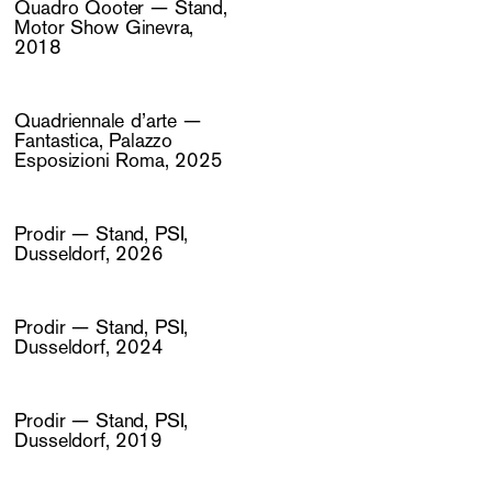
Quadro Qooter — Stand,
Motor Show Ginevra,
2018
Quadriennale d’arte —
Fantastica, Palazzo
Esposizioni Roma, 2025
Prodir — Stand, PSI,
Dusseldorf, 2026
Prodir — Stand, PSI,
Dusseldorf, 2024
Prodir — Stand, PSI,
Dusseldorf, 2019