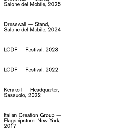
Salone del Mobile, 2025
Dresswall — Stand,
Salone del Mobile, 2024
LCDF — Festival, 2023
LCDF — Festival, 2022
Kerakoll — Headquarter,
Sassuolo, 2022
Italian Creation Group —
Flagshipstore, New York,
2017