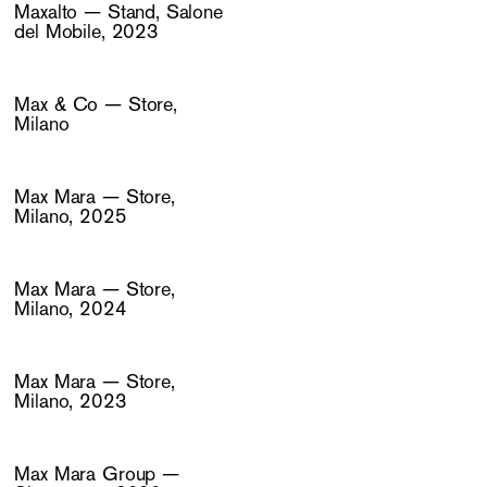
Maxalto — Stand, Salone
del Mobile, 2023
Max & Co — Store,
Milano
Max Mara — Store,
Milano, 2025
Max Mara — Store,
Milano, 2024
Max Mara — Store,
Milano, 2023
Max Mara Group —