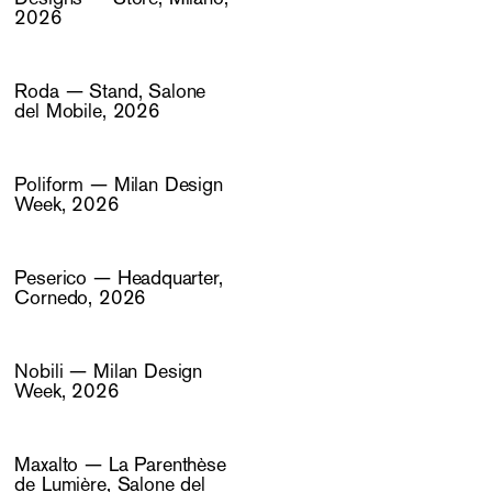
2026
Roda — Stand, Salone
del Mobile, 2026
Poliform — Milan Design
Week, 2026
Peserico — Headquarter,
Cornedo, 2026
Nobili — Milan Design
Week, 2026
Maxalto — La Parenthèse
de Lumière, Salone del