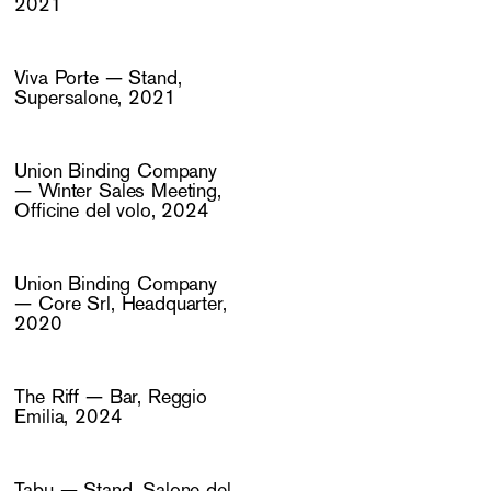
2021
Viva Porte — Stand,
Supersalone, 2021
Union Binding Company
— Winter Sales Meeting,
Officine del volo, 2024
Union Binding Company
— Core Srl, Headquarter,
2020
The Riff — Bar, Reggio
Emilia, 2024
Tabu — Stand, Salone del