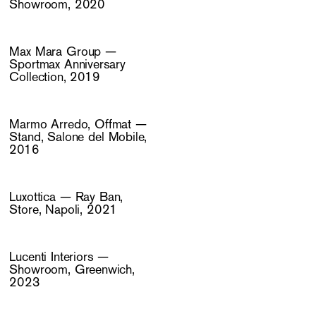
Showroom, 2020
Max Mara Group —
Sportmax Anniversary
Collection, 2019
Marmo Arredo, Offmat —
Stand, Salone del Mobile,
2016
Luxottica — Ray Ban,
Store, Napoli, 2021
Lucenti Interiors —
Showroom, Greenwich,
2023