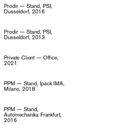
Prodir — Stand, PSI,
Dusseldorf, 2016
Prodir — Stand, PSI,
Dusseldorf, 2013
Private Client — Office,
2021
PPM — Stand, Ipack IMA,
Milano, 2018
PPM — Stand,
Automechanika Frankfurt,
2016