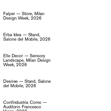
Falper — Store, Milan
Design Week, 2026
Erba Idea — Stand,
Salone del Mobile, 2026
Elle Decor — Sensory
Landscape, Milan Design
Week, 2026
Desiree — Stand, Salone
del Mobile, 2026
Confindustria Como —
Auditorio Francesco