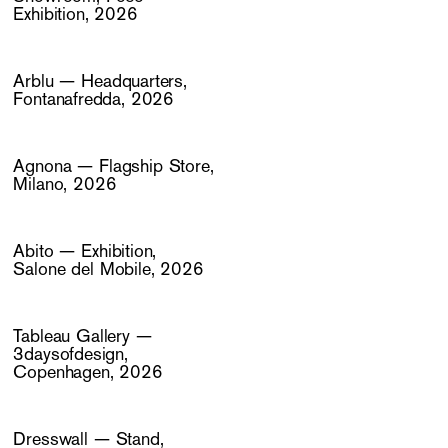
Exhibition, 2026
Arblu — Headquarters,
Fontanafredda, 2026
Agnona — Flagship Store,
Milano, 2026
Abito — Exhibition,
Salone del Mobile, 2026
Tableau Gallery —
3daysofdesign,
Copenhagen, 2026
Dresswall — Stand,