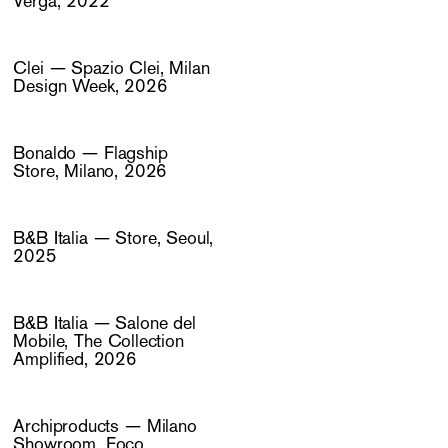
Verga, 2022
Clei — Spazio Clei, Milan
Design Week, 2026
Bonaldo — Flagship
Store, Milano, 2026
B&B Italia — Store, Seoul,
2025
B&B Italia — Salone del
Mobile, The Collection
Amplified, 2026
Archiproducts — Milano
Showroom, Foco