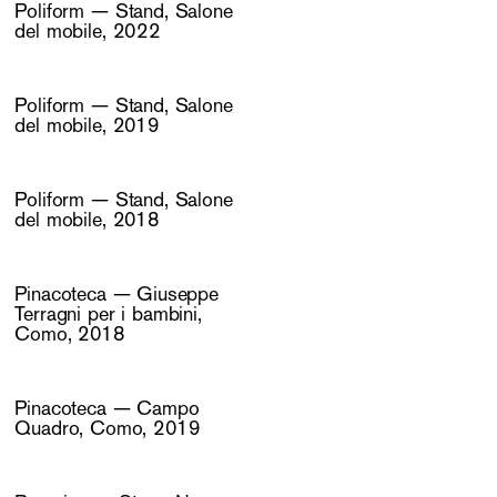
Poliform — Stand, Salone
del mobile, 2022
Poliform — Stand, Salone
del mobile, 2019
Poliform — Stand, Salone
del mobile, 2018
Pinacoteca — Giuseppe
Terragni per i bambini,
Como, 2018
Pinacoteca — Campo
Quadro, Como, 2019