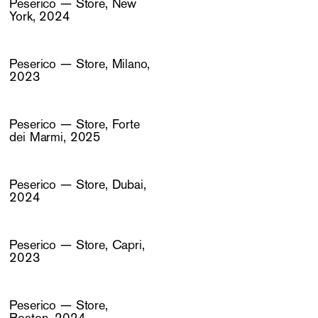
Peserico — Store, New
York, 2024
Peserico — Store, Milano,
2023
Peserico — Store, Forte
dei Marmi, 2025
Peserico — Store, Dubai,
2024
Peserico — Store, Capri,
2023
Peserico — Store,