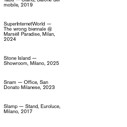
mobile, 2019
SuperInternetWorld —
The wrong biennale @
Marsèll Paradise, Milan,
2024
Stone Island —
Showroom, Milano, 2025
Snam — Office, San
Donato Milanese, 2023
Slamp — Stand, Euroluce,
Milano, 2017