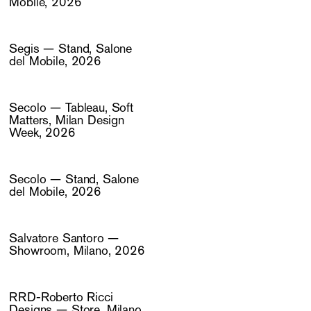
Mobile, 2026
Segis — Stand, Salone
del Mobile, 2026
Secolo — Tableau, Soft
Matters, Milan Design
Week, 2026
Secolo — Stand, Salone
del Mobile, 2026
Salvatore Santoro —
Showroom, Milano, 2026
RRD-Roberto Ricci
Designs — Store, Milano,