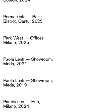
Boston, 2024
Permanente — Bar
Bistrot, Cantù, 2023
Park West — Offices,
Milano, 2025
Paola Lenti — Showroom,
Meda, 2021
Paola Lenti — Showroom,
Meda, 2019
Pambianco — Hub,
Milano, 2024