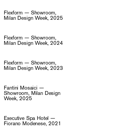
Flexform — Showroom,
Milan Design Week, 2025
Flexform — Showroom,
Milan Design Week, 2024
Flexform — Showroom,
Milan Design Week, 2023
Fantini Mosaici —
Showroom, Milan Design
Week, 2025
Executive Spa Hotel —
Fiorano Modenese, 2021