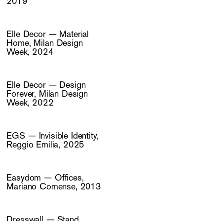
2019
Elle Decor — Material
Home, Milan Design
Week, 2024
Elle Decor — Design
Forever, Milan Design
Week, 2022
EGS — Invisible Identity,
Reggio Emilia, 2025
Easydom — Offices,
Mariano Comense, 2013
Dresswall — Stand,