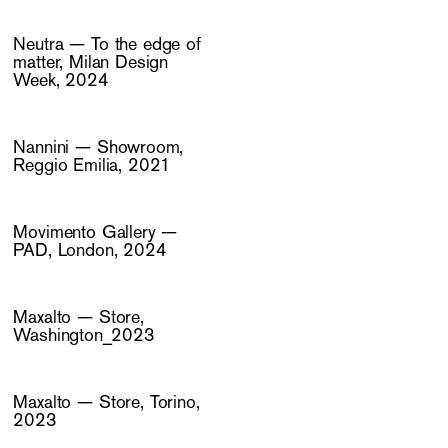
Neutra — To the edge of
matter, Milan Design
Week, 2024
Nannini — Showroom,
Reggio Emilia, 2021
Movimento Gallery —
PAD, London, 2024
Maxalto — Store,
Washington_2023
Maxalto — Store, Torino,
2023