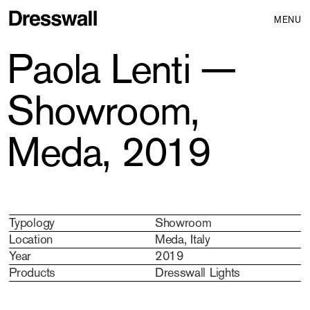
MENU
Paola Lenti —
Showroom,
Meda, 2019
Typology
Showroom
Location
Meda, Italy
Year
2019
Products
Dresswall Lights