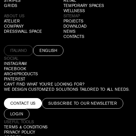
STRIPES
RETAIL
GRIDS
TEMPORARY SPACES
WELLNESS
ABOUT US
SITEMAP
ATELIER
PROJECTS
COMPANY
DOWNLOAD
DRESSWALL SPACE
NEWS
CONTACTS
ITALIANO
ENGLISH
SOCIAL
INSTAGRAM
FACEBOOK
ARCHIPRODUCTS
PINTEREST
CAN'T FIND WHAT YOU'RE LOOKING FOR?
WE DESIGN CUSTOMIZED SOLUTIONS TAILORED TO ALL NEEDS.
CONTACT US
SUBSCRIBE TO OUR NEWSLETTER
LOGIN
USEFUL TOOLS
TERMS & CONDITIONS
PRIVACY POLICY