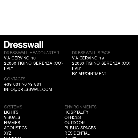
DRESSWALL HEADQUARTER
DRESSWALL SPACE
VIA CERVINO 10
VIA CERVINO 19
22060 FIGINO SERENZA (CO)
22060 FIGINO SERENZA (CO)
ITALY
ITALY
BY APPOINTMENT
CONTACTS
+39 031 70 73 831
INFO@DRESSWALL.COM
SYSTEMS
ENVIRONMENTS
LIGHTS
HOSPITALITY
VISUALS
OFFICES
FRAMES
OUTDOOR
ACOUSTICS
PUBLIC SPACES
XYZ
RESIDENTIAL