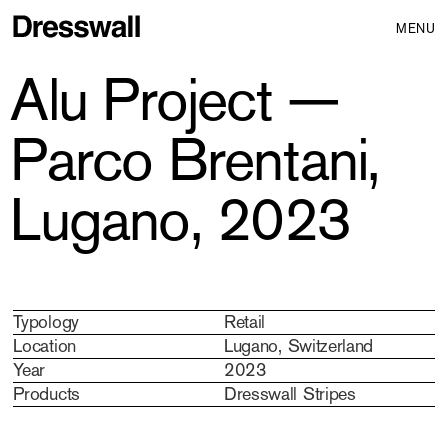
MENU
Alu Project —
Parco Brentani,
Lugano, 2023
Typology
Retail
Location
Lugano, Switzerland
Year
2023
Products
Dresswall Stripes