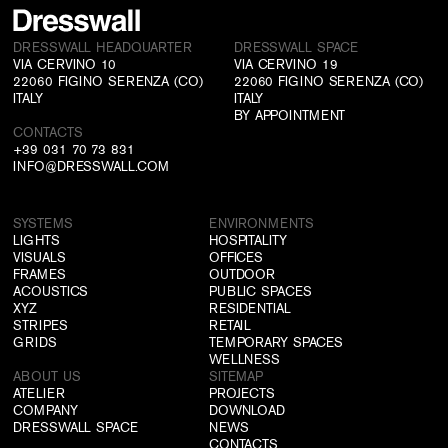
DRESSWALL HEADQUARTER
DRESSWALL SPACE
VIA CERVINO 10
VIA CERVINO 19
22060 FIGINO SERENZA (CO)
22060 FIGINO SERENZA (CO)
ITALY
ITALY
BY APPOINTMENT
CONTACTS
+39 031 70 73 831
INFO@DRESSWALL.COM
SYSTEMS
ENVIRONMENTS
LIGHTS
HOSPITALITY
VISUALS
OFFICES
FRAMES
OUTDOOR
ACOUSTICS
PUBLIC SPACES
XYZ
RESIDENTIAL
STRIPES
RETAIL
GRIDS
TEMPORARY SPACES
WELLNESS
ABOUT US
SITEMAP
ATELIER
PROJECTS
COMPANY
DOWNLOAD
DRESSWALL SPACE
NEWS
CONTACTS