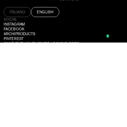
ITALIANO
ENGLISH
SOCIAL
INSTAGRAM
FACEBOOK
ARCHIPRODUCTS
PINTEREST
CAN'T FIND WHAT YOU'RE LOOKING FOR?
WE DESIGN CUSTOMIZED SOLUTIONS TAILORED TO ALL NEEDS.
CONTACT US
SUBSCRIBE TO OUR NEWSLETTER
LOGIN
USEFUL TOOLS
TERMS & CONDITIONS
PRIVACY POLICY
CREDITS
©2026 DRESSWALL SRL
P. IVA: 03364910137
PEC:
DRESSWALL@PEC.IT
COMPANY REGISTER: MILANO MONZA BRIANZA LODI
REA: MI-2781592
SHARE CAPITAL: €10000.00