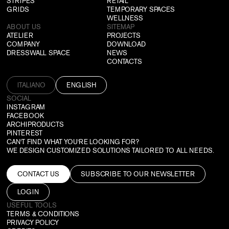
STRIPES
RETAIL
GRIDS
TEMPORARY SPACES
WELLNESS
ABOUT US
SITEMAP
ATELIER
PROJECTS
COMPANY
DOWNLOAD
DRESSWALL SPACE
NEWS
CONTACTS
ITALIANO
ENGLISH
SOCIAL
INSTAGRAM
FACEBOOK
ARCHIPRODUCTS
PINTEREST
CAN'T FIND WHAT YOU'RE LOOKING FOR?
WE DESIGN CUSTOMIZED SOLUTIONS TAILORED TO ALL NEEDS.
CONTACT US
SUBSCRIBE TO OUR NEWSLETTER
LOGIN
USEFUL TOOLS
TERMS & CONDITIONS
PRIVACY POLICY