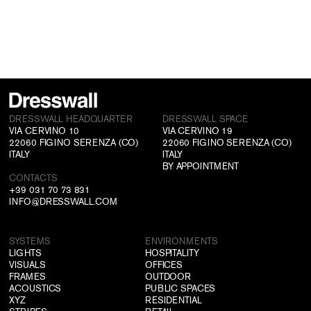
DRESSWALL HEADQUARTER
DRESSWALL SPACE
VIA CERVINO 10
VIA CERVINO 19
22060 FIGINO SERENZA (CO)
22060 FIGINO SERENZA (CO)
ITALY
ITALY
BY APPOINTMENT
CONTACTS
+39 031 70 73 831
INFO@DRESSWALL.COM
SYSTEMS
ENVIRONMENTS
LIGHTS
HOSPITALITY
VISUALS
OFFICES
FRAMES
OUTDOOR
ACOUSTICS
PUBLIC SPACES
XYZ
RESIDENTIAL