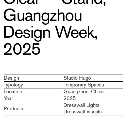
Guangzhou
Design Week,
2025
Design
Studio Hugo
Typology
Temporary Spaces
Location
Guangzhou, China
Year
2025
Dresswall Lights,
Products
Dresswall Visuals