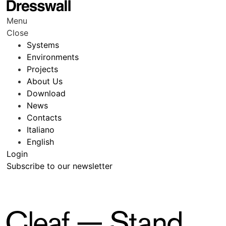
Menu
Close
Systems
Environments
Projects
About Us
Download
News
Contacts
Italiano
English
Login
Subscribe to our newsletter
Cleaf — Stand,