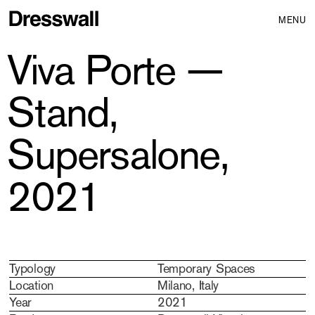
MENU
Viva Porte —
Stand,
Supersalone,
2021
Typology
Temporary Spaces
Location
Milano, Italy
Year
2021