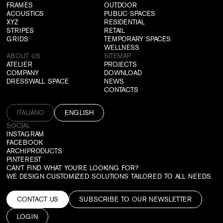
FRAMES
OUTDOOR
ACOUSTICS
PUBLIC SPACES
XYZ
RESIDENTIAL
STRIPES
RETAIL
GRIDS
TEMPORARY SPACES
WELLNESS
ABOUT US
SITEMAP
ATELIER
PROJECTS
COMPANY
DOWNLOAD
DRESSWALL SPACE
NEWS
CONTACTS
ITALIANO
ENGLISH
SOCIAL
INSTAGRAM
FACEBOOK
ARCHIPRODUCTS
PINTEREST
CAN'T FIND WHAT YOU'RE LOOKING FOR?
WE DESIGN CUSTOMIZED SOLUTIONS TAILORED TO ALL NEEDS.
CONTACT US
SUBSCRIBE TO OUR NEWSLETTER
LOGIN