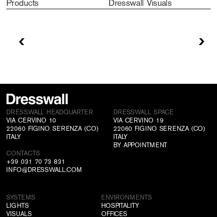
Products
Dresswall Visuals
DRESSWALL HEADQUARTER
DRESSWALL SPACE
VIA CERVINO 10
VIA CERVINO 19
22060 FIGINO SERENZA (CO)
22060 FIGINO SERENZA (CO)
ITALY
ITALY
BY APPOINTMENT
CONTACTS
+39 031 70 73 831
INFO@DRESSWALL.COM
SYSTEMS
ENVIRONMENTS
LIGHTS
HOSPITALITY
VISUALS
OFFICES