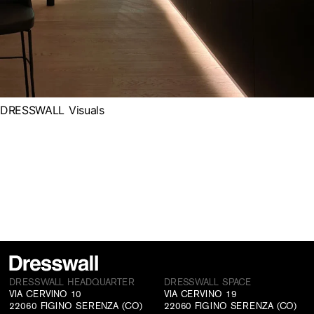
DRESSWALL Visuals
DRESSWALL HEADQUARTER
DRESSWALL SPACE
VIA CERVINO 10
VIA CERVINO 19
22060 FIGINO SERENZA (CO)
22060 FIGINO SERENZA (CO)