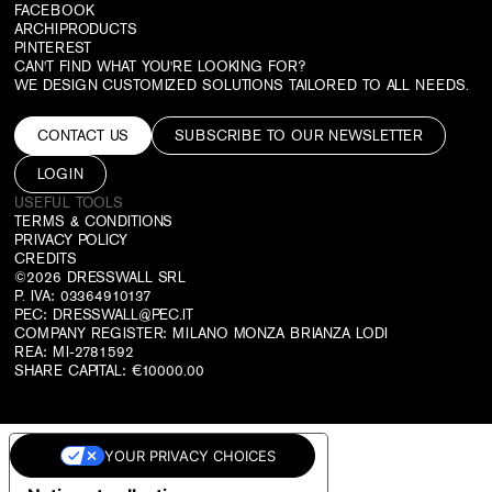
FACEBOOK
ARCHIPRODUCTS
PINTEREST
CAN'T FIND WHAT YOU'RE LOOKING FOR?
WE DESIGN CUSTOMIZED SOLUTIONS TAILORED TO ALL NEEDS.
CONTACT US
SUBSCRIBE TO OUR NEWSLETTER
LOGIN
USEFUL TOOLS
TERMS & CONDITIONS
PRIVACY POLICY
CREDITS
©2026 DRESSWALL SRL
P. IVA: 03364910137
PEC:
DRESSWALL@PEC.IT
COMPANY REGISTER: MILANO MONZA BRIANZA LODI
REA: MI-2781592
SHARE CAPITAL: €10000.00
YOUR PRIVACY CHOICES