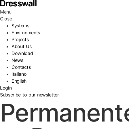
Menu
Close
Systems
Environments
Projects
About Us
Download
News
Contacts
Italiano
English
Login
Subscribe to our newsletter
Permanent