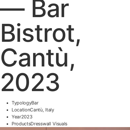
— Bar
Bistrot,
Cantù,
2023
Typology
Bar
Location
Cantù, Italy
Year
2023
Products
Dresswall Visuals