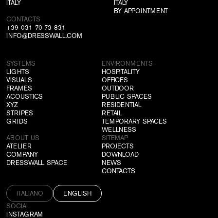
ITALY
ITALY
BY APPOINTMENT
CONTACTS
+39 031 70 73 831
INFO@DRESSWALL.COM
SYSTEMS
ENVIRONMENTS
LIGHTS
HOSPITALITY
VISUALS
OFFICES
FRAMES
OUTDOOR
ACOUSTICS
PUBLIC SPACES
XYZ
RESIDENTIAL
STRIPES
RETAIL
GRIDS
TEMPORARY SPACES
WELLNESS
ABOUT US
SITEMAP
ATELIER
PROJECTS
COMPANY
DOWNLOAD
DRESSWALL SPACE
NEWS
CONTACTS
ITALIANO
ENGLISH
SOCIAL
INSTAGRAM