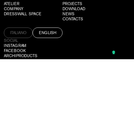
ATELIER
PROJECTS
COMPANY
DOWNLOAD
DRESSWALL SPACE
NEWS
CONTACTS
ITALIANO
ENGLISH
SOCIAL
INSTAGRAM
FACEBOOK
ARCHIPRODUCTS
PINTEREST
CAN'T FIND WHAT YOU'RE LOOKING FOR?
WE DESIGN CUSTOMIZED SOLUTIONS TAILORED TO ALL NEEDS.
CONTACT US
SUBSCRIBE TO OUR NEWSLETTER
LOGIN
USEFUL TOOLS
TERMS & CONDITIONS
PRIVACY POLICY
CREDITS
©2026 DRESSWALL SRL
P. IVA: 03364910137
PEC:
DRESSWALL@PEC.IT