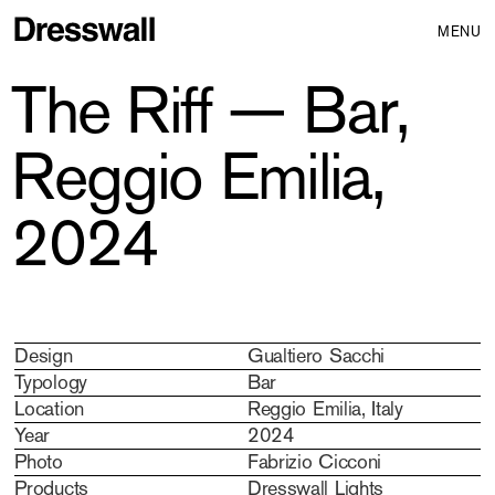
MENU
The Riff — Bar,
Reggio Emilia,
2024
Design
Gualtiero Sacchi
Typology
Bar
Location
Reggio Emilia, Italy
Year
2024
Photo
Fabrizio Cicconi
Products
Dresswall Lights