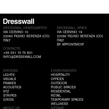
DRESSWALL HEADQUARTER
DRESSWALL SPACE
VIA CERVINO 10
VIA CERVINO 19
22060 FIGINO SERENZA (CO)
22060 FIGINO SERENZA (CO)
ITALY
ITALY
BY APPOINTMENT
CONTACTS
+39 031 70 73 831
INFO@DRESSWALL.COM
SYSTEMS
ENVIRONMENTS
LIGHTS
HOSPITALITY
VISUALS
OFFICES
FRAMES
OUTDOOR
ACOUSTICS
PUBLIC SPACES
XYZ
RESIDENTIAL
STRIPES
RETAIL
GRIDS
TEMPORARY SPACES
WELLNESS
ABOUT US
SITEMAP