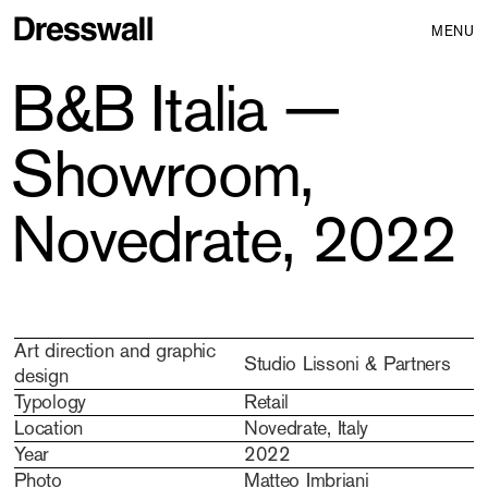
MENU
B&B Italia —
Showroom,
Novedrate, 2022
Art direction and graphic
Studio Lissoni & Partners
design
Typology
Retail
Location
Novedrate, Italy
Year
2022
Photo
Matteo Imbriani