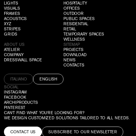
LIGHTS
HOSPITALITY
VISUALS
OFFICES
FRAMES
OUTDOOR
ACOUSTICS
PUBLIC SPACES
XYZ
RESIDENTIAL
STRIPES
RETAIL
GRIDS
TEMPORARY SPACES
WELLNESS
ABOUT US
SITEMAP
ATELIER
PROJECTS
COMPANY
DOWNLOAD
DRESSWALL SPACE
NEWS
CONTACTS
ITALIANO
ENGLISH
SOCIAL
INSTAGRAM
FACEBOOK
ARCHIPRODUCTS
PINTEREST
CAN'T FIND WHAT YOU'RE LOOKING FOR?
WE DESIGN CUSTOMIZED SOLUTIONS TAILORED TO ALL NEEDS.
CONTACT US
SUBSCRIBE TO OUR NEWSLETTER