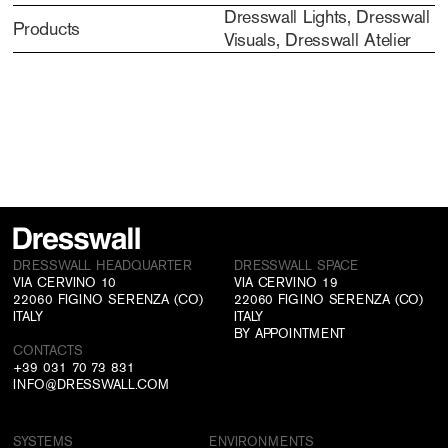
Dresswall Lights, Dresswall
Products
Visuals, Dresswall Atelier
DRESSWALL HEADQUARTER
DRESSWALL SPACE
VIA CERVINO 10
VIA CERVINO 19
22060 FIGINO SERENZA (CO)
22060 FIGINO SERENZA (CO)
ITALY
ITALY
BY APPOINTMENT
CONTACTS
+39 031 70 73 831
INFO@DRESSWALL.COM
SYSTEMS
ENVIRONMENTS