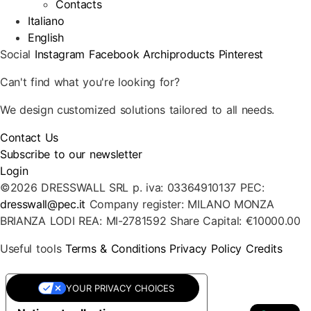
Contacts
Italiano
English
Social
Instagram
Facebook
Archiproducts
Pinterest
Can't find what you're looking for?
We design customized solutions tailored to all needs.
Contact Us
Subscribe to our newsletter
Login
©2026 DRESSWALL SRL
p. iva: 03364910137
PEC:
dresswall@pec.it
Company register: MILANO MONZA
BRIANZA LODI
REA: MI-2781592
Share Capital: €10000.00
Useful tools
Terms & Conditions
Privacy Policy
Credits
YOUR PRIVACY CHOICES