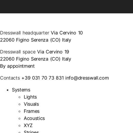
Dresswall headquarter
Via Cervino 10
22060 Figino Serenza (CO) Italy
Dresswall space
Via Cervino 19
22060 Figino Serenza (CO) Italy
By appointment
Contacts
+39 031 70 73 831
info@dresswall.com
Systems
Lights
Visuals
Frames
Acoustics
XYZ
Stripes