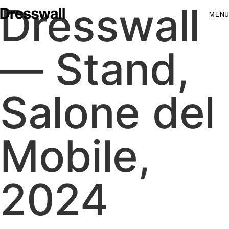
Dresswall
MENU
— Stand,
Salone del
Mobile,
2024