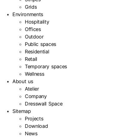
Grids
Environments
Hospitality
Offices
Outdoor
Public spaces
Residential
Retail
Temporary spaces
Wellness
About us
Atelier
Company
Dresswall Space
Sitemap
Projects
Download
News