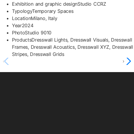
Exhibition and graphic design
Studio CCRZ
Typology
Temporary Spaces
Location
Milano, Italy
Year
2024
Photo
Studio 9010
Products
Dresswall Lights, Dresswall Visuals, Dresswall
Frames, Dresswall Acoustics, Dresswall XYZ, Dresswall
Stripes, Dresswall Grids