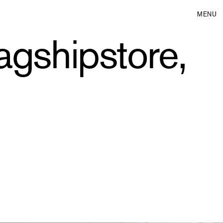
MENU
agshipstore,