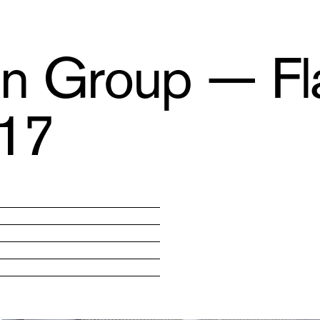
ion Group — Fl
017