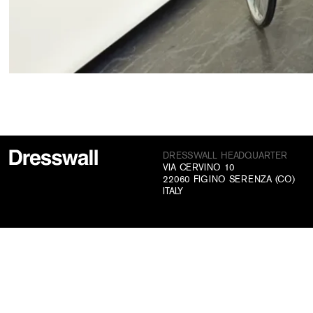
DRESSWALL HEADQUARTER
VIA CERVINO 10
22060 FIGINO SERENZA (CO)
ITALY
CONTACTS
+39 031 70 73 831
INFO@DRESSWALL.COM