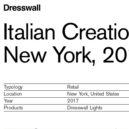
Italian Creat
New York, 2
Typology
Retail
Location
New York, United States
Year
2017
Products
Dresswall Lights