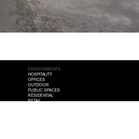
ENVIRONMENTS
HOSPITALITY
OFFICES
OUTDOOR
PUBLIC SPACES
RESIDENTIAL
RETAIL
TEMPORARY SPACES
WELLNESS
SITEMAP
PROJECTS
DOWNLOAD
NEWS
CONTACTS