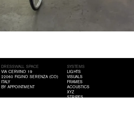
DRESSWALL SPACE
SYSTEMS
VIA CERVINO 19
LIGHTS
22060 FIGINO SERENZA (CO)
VISUALS
ITALY
FRAMES
BY APPOINTMENT
ACOUSTICS
XYZ
STRIPES
GRIDS
ABOUT US
ATELIER
COMPANY
DRESSWALL SPACE