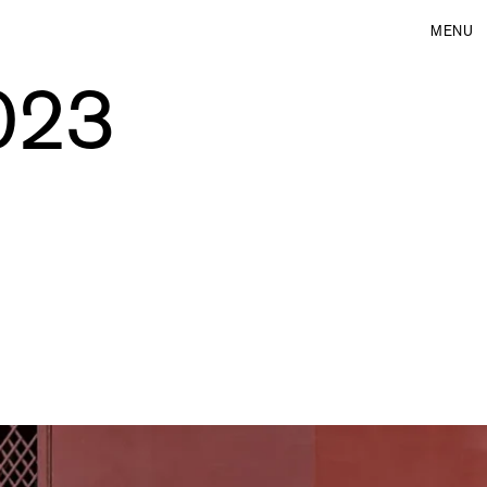
MENU
2023