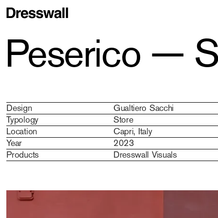
Peserico — S
Design
Gualtiero Sacchi
Typology
Store
Location
Capri, Italy
Year
2023
Products
Dresswall Visuals