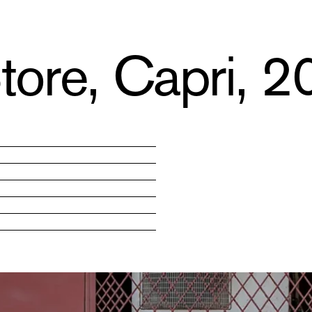
tore, Capri, 