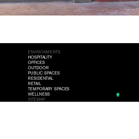
ENVIRONMENTS
HOSPITALITY
OFFICES
OUTDOOR
PUBLIC SPACES
RESIDENTIAL
RETAIL
TEMPORARY SPACES
WELLNESS
SITEMAP
PROJECTS
DOWNLOAD
NEWS
CONTACTS