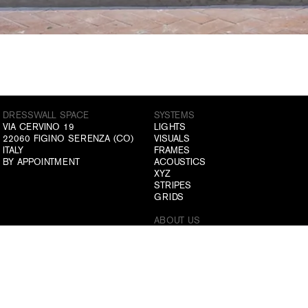
DRESSWALL SPACE
SYSTEMS
VIA CERVINO 19
LIGHTS
22060 FIGINO SERENZA (CO)
VISUALS
ITALY
FRAMES
BY APPOINTMENT
ACOUSTICS
XYZ
STRIPES
GRIDS
ABOUT US
ATELIER
COMPANY
DRESSWALL SPACE
ITALIANO
ENGLISH