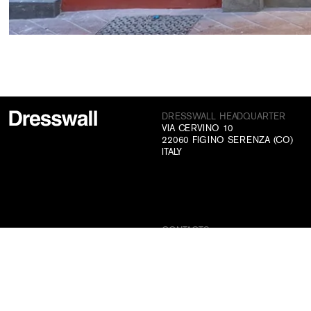
DRESSWALL HEADQUARTER
VIA CERVINO 10
22060 FIGINO SERENZA (CO)
ITALY
CONTACTS
+39 031 70 73 831
INFO@DRESSWALL.COM