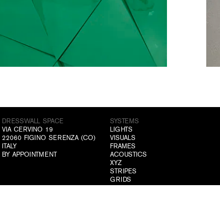
DRESSWALL SPACE
SYSTEMS
VIA CERVINO 19
LIGHTS
22060 FIGINO SERENZA (CO)
VISUALS
ITALY
FRAMES
BY APPOINTMENT
ACOUSTICS
XYZ
STRIPES
GRIDS
ABOUT US
ATELIER
COMPANY