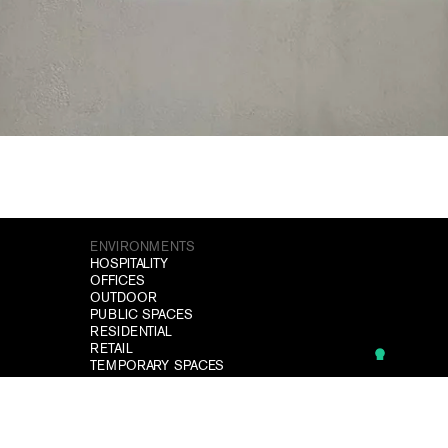
ENVIRONMENTS
HOSPITALITY
OFFICES
OUTDOOR
PUBLIC SPACES
RESIDENTIAL
RETAIL
TEMPORARY SPACES
WELLNESS
SITEMAP
PROJECTS
DOWNLOAD