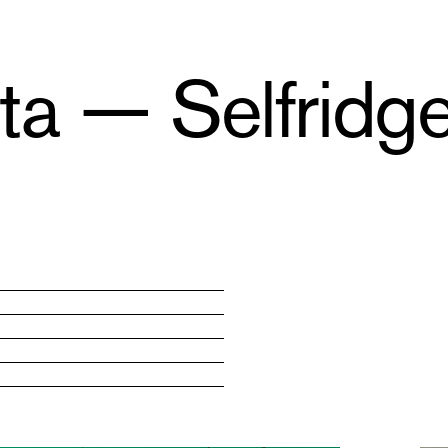
a — Selfridge