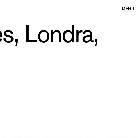
MENU
s, Londra,