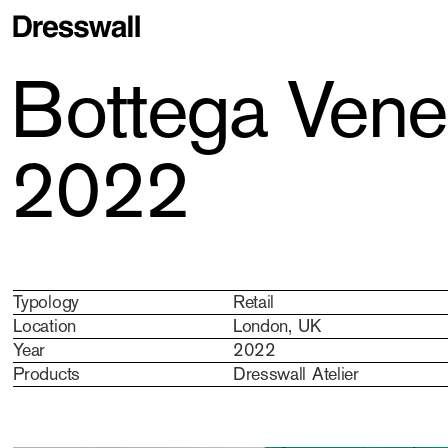
Bottega Venet
2022
Typology
Retail
Location
London, UK
Year
2022
Products
Dresswall Atelier