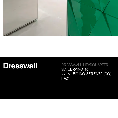
DRESSWALL HEADQUARTER
VIA CERVINO 10
22060 FIGINO SERENZA (CO)
ITALY
CONTACTS
+39 031 70 73 831
INFO@DRESSWALL.COM