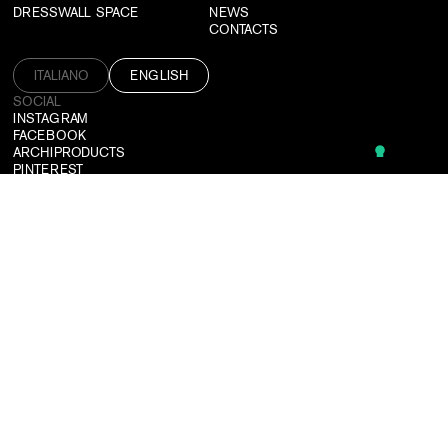
DRESSWALL SPACE
NEWS
CONTACTS
ITALIANO
ENGLISH
SOCIAL
INSTAGRAM
FACEBOOK
ARCHIPRODUCTS
PINTEREST
CAN'T FIND WHAT YOU'RE LOOKING FOR?
WE DESIGN CUSTOMIZED SOLUTIONS TAILORED TO ALL NEEDS.
CONTACT US
SUBSCRIBE TO OUR NEWSLETTER
LOGIN
USEFUL TOOLS
TERMS & CONDITIONS
PRIVACY POLICY
CREDITS
©2026 DRESSWALL SRL
P. IVA: 03364910137
PEC:
DRESSWALL@PEC.IT
COMPANY REGISTER: MILANO MONZA BRIANZA LODI
REA: MI-2781592