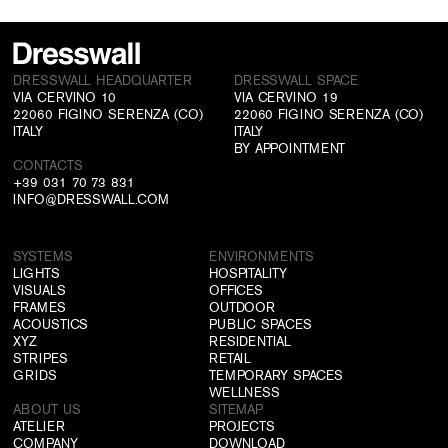
DRESSWALL HEADQUARTER
DRESSWALL SPACE
VIA CERVINO 10
VIA CERVINO 19
22060 FIGINO SERENZA (CO)
22060 FIGINO SERENZA (CO)
ITALY
ITALY
BY APPOINTMENT
CONTACTS
+39 031 70 73 831
INFO@DRESSWALL.COM
SYSTEMS
ENVIRONMENTS
LIGHTS
HOSPITALITY
VISUALS
OFFICES
FRAMES
OUTDOOR
ACOUSTICS
PUBLIC SPACES
XYZ
RESIDENTIAL
STRIPES
RETAIL
GRIDS
TEMPORARY SPACES
WELLNESS
ABOUT US
SITEMAP
ATELIER
PROJECTS
COMPANY
DOWNLOAD