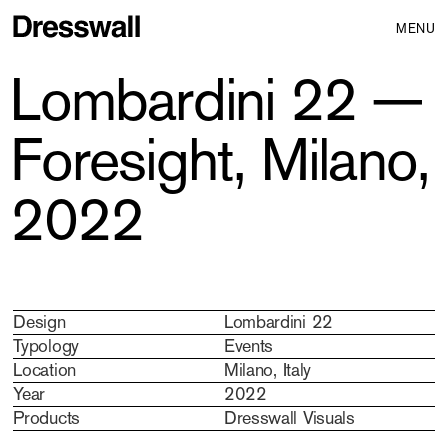
MENU
Lombardini 22 —
Foresight, Milano,
2022
Design
Lombardini 22
Typology
Events
Location
Milano, Italy
Year
2022
Products
Dresswall Visuals