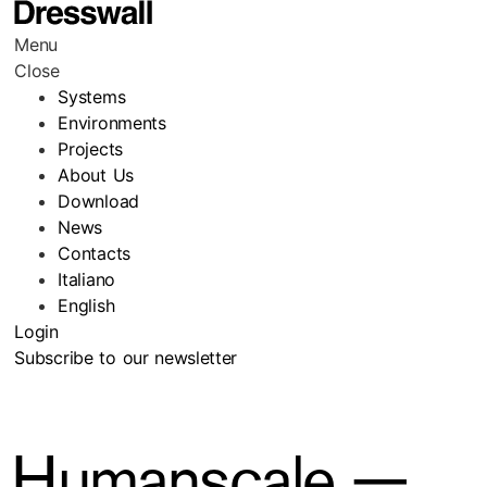
Menu
Close
Systems
Environments
Projects
About Us
Download
News
Contacts
Italiano
English
Login
Subscribe to our newsletter
Humanscale —