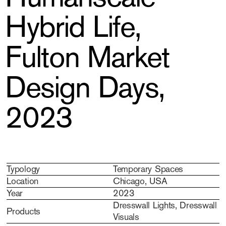
Hybrid Life,
Fulton Market
Design Days,
2023
Typology
Temporary Spaces
Location
Chicago, USA
Year
2023
Dresswall Lights, Dresswall
Products
Visuals