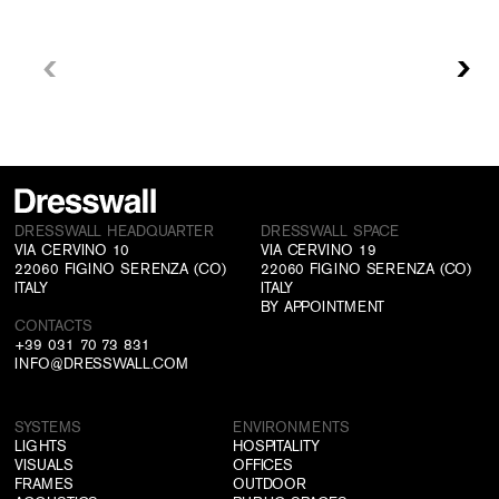
DRESSWALL HEADQUARTER
DRESSWALL SPACE
VIA CERVINO 10
VIA CERVINO 19
22060 FIGINO SERENZA (CO)
22060 FIGINO SERENZA (CO)
ITALY
ITALY
BY APPOINTMENT
CONTACTS
+39 031 70 73 831
INFO@DRESSWALL.COM
SYSTEMS
ENVIRONMENTS
LIGHTS
HOSPITALITY
VISUALS
OFFICES
FRAMES
OUTDOOR