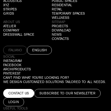
ACOUSTICS
PUBLIC SPACES
XYZ
RESIDENTIAL
STRIPES
RETAIL
GRIDS
TEMPORARY SPACES
WELLNESS
ABOUT US
SITEMAP
ATELIER
PROJECTS
COMPANY
DOWNLOAD
DRESSWALL SPACE
NEWS
CONTACTS
ITALIANO
ENGLISH
SOCIAL
INSTAGRAM
FACEBOOK
ARCHIPRODUCTS
PINTEREST
CAN'T FIND WHAT YOU'RE LOOKING FOR?
WE DESIGN CUSTOMIZED SOLUTIONS TAILORED TO ALL NEEDS.
CONTACT US
SUBSCRIBE TO OUR NEWSLETTER
LOGIN
USEFUL TOOLS