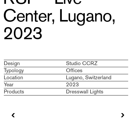
Center, Lugano,
2023
Design
Studio CCRZ
Typology
Offices
Location
Lugano, Switzerland
Year
2023
Products
Dresswall Lights