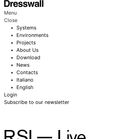
Menu
Close
Systems
Environments
Projects
About Us
Download
News
Contacts
Italiano
English
Login
Subscribe to our newsletter
RSI — Live