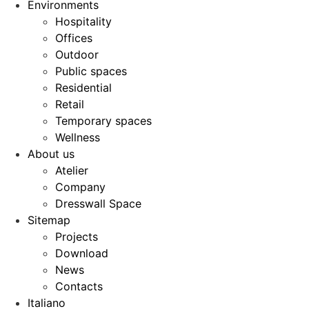
Environments
Hospitality
Offices
Outdoor
Public spaces
Residential
Retail
Temporary spaces
Wellness
About us
Atelier
Company
Dresswall Space
Sitemap
Projects
Download
News
Contacts
Italiano