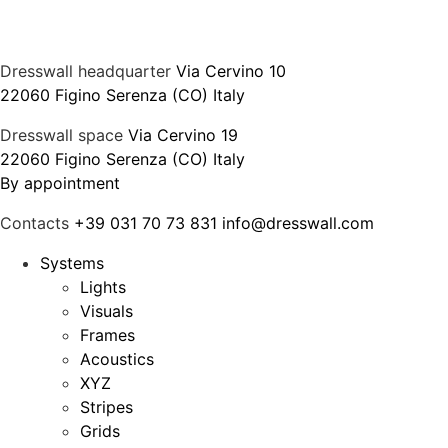
Dresswall headquarter
Via Cervino 10
22060 Figino Serenza (CO) Italy
Dresswall space
Via Cervino 19
22060 Figino Serenza (CO) Italy
By appointment
Contacts
+39 031 70 73 831
info@dresswall.com
Systems
Lights
Visuals
Frames
Acoustics
XYZ
Stripes
Grids