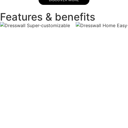
Features & benefits