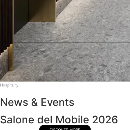
Hospitality
News & Events
Salone del Mobile 2026
DISCOVER MORE