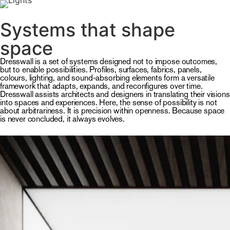
MENU
Systems that shape
space
Dresswall is a set of systems designed not to impose outcomes,
but to enable possibilities. Profiles, surfaces, fabrics, panels,
colours, lighting, and sound-absorbing elements form a versatile
framework that adapts, expands, and reconfigures over time.
Dresswall assists architects and designers in translating their visions
into spaces and experiences. Here, the sense of possibility is not
about arbitrariness. It is precision within openness. Because space
is never concluded, it always evolves.