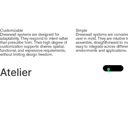
Customizable
Simple
Dresswall systems are designed for
Dresswall systems are conceive
adaptability. They respond to intent rather
user in mind. They are intuitive t
than prescribe form. Their high degree of
assemble, straightforward to ma
customization supports diverse spatial,
easy to integrate across differe
functional, and expressive requirements,
environments and applications.
without limiting design freedom.
Atelier
Explore our tailor-made
solutions
VISIT OUR ATELIER
PROJECTS