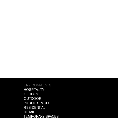
ENVIRONMENTS
HOSPITALITY
OFFICES
OUTDOOR
PUBLIC SPACES
RESIDENTIAL
RETAIL
TEMPORARY SPACES