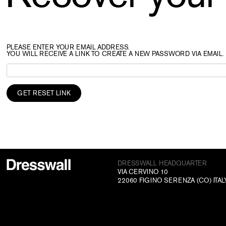
PLEASE ENTER YOUR EMAIL ADDRESS.
YOU WILL RECEIVE A LINK TO CREATE A NEW PASSWORD VIA EMAIL.
DRESSWALL HEADQUARTER
VIA CERVINO 10
22060 FIGINO SERENZA (CO) ITAL