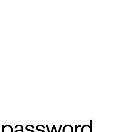
 password