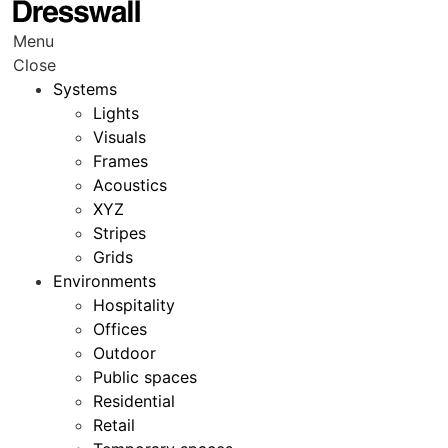
Menu
Close
Systems
Lights
Visuals
Frames
Acoustics
XYZ
Stripes
Grids
Environments
Hospitality
Offices
Outdoor
Public spaces
Residential
Retail