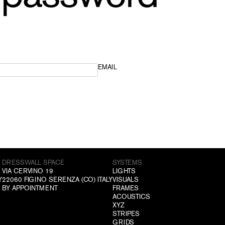
EMAIL
DRESSWALL SPACE
SYSTEMS
VIA CERVINO 19
LIGHTS
Y
22060 FIGINO SERENZA (CO) ITALY
VISUALS
BY APPOINTMENT
FRAMES
ACOUSTICS
XYZ
STRIPES
GRIDS