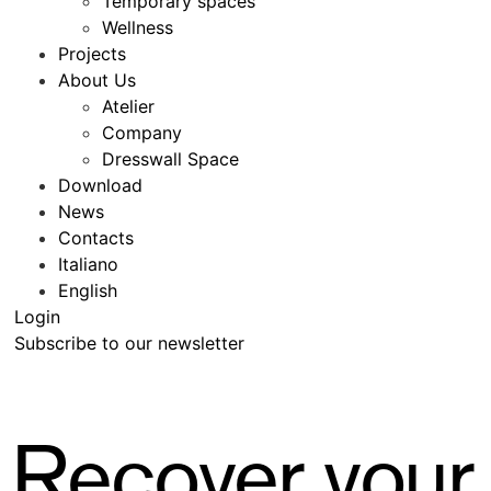
Temporary spaces
Wellness
Projects
About Us
Atelier
Company
Dresswall Space
Download
News
Contacts
Italiano
English
Login
Subscribe to our newsletter
Recover your