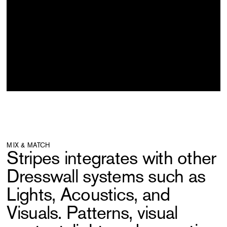
MIX & MATCH
Stripes integrates with other
Dresswall systems such as
Lights, Acoustics, and
Visuals. Patterns, visual