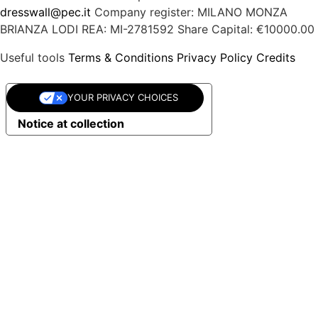
dresswall@pec.it
Company register: MILANO MONZA
BRIANZA LODI
REA: MI-2781592
Share Capital: €10000.00
Useful tools
Terms & Conditions
Privacy Policy
Credits
YOUR PRIVACY CHOICES
Notice at collection