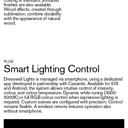
coating is standard; anodized
finishes are also available.
Wood effects, created through
sublimation, combine durability
with the appearance of natural
wood.
PLUS
Smart Lighting Control
Dresswall Lights is managed via smartphone, using a dedicated
app developed in partnership with Casambi. Available for iOS
and Android, the system allows intuitive control of intensity,
colour, and colour temperature. Dynamic white tuning (3000-
5000K) or full RGB colour control when expressive lighting is
required. Custom scenes are configured with precision. Control
remains flexible. A wireless remote ensures operation also
without smartphone.