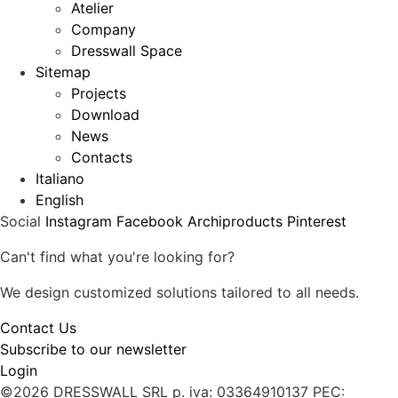
Atelier
Company
Dresswall Space
Sitemap
Projects
Download
News
Contacts
Italiano
English
Social
Instagram
Facebook
Archiproducts
Pinterest
Can't find what you're looking for?
We design customized solutions tailored to all needs.
Contact Us
Subscribe to our newsletter
Login
©2026 DRESSWALL SRL
p. iva: 03364910137
PEC: