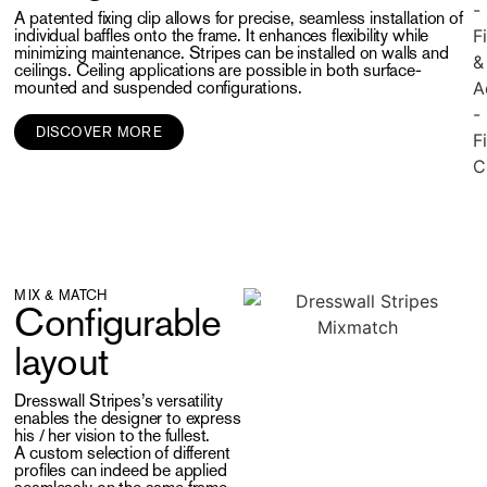
A patented fixing clip allows for precise, seamless installation of
individual baffles onto the frame. It enhances flexibility while
minimizing maintenance. Stripes can be installed on walls and
ceilings. Ceiling applications are possible in both surface-
mounted and suspended configurations.
DISCOVER MORE
MIX & MATCH
Configurable
layout
Dresswall Stripes’s versatility
enables the designer to express
his / her vision to the fullest.
A custom selection of different
profiles can indeed be applied