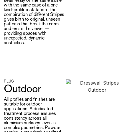
seamlessly on the same frame
with the same ease of a one-
kind-profile installation. The
combination of different Stripes
gives birth to original, unseen
patterns that break the norm
and excite the viewer —
providing spaces with
unexpected, dynamic
aesthetics.
PLUS
Outdoor
All profiles and finishes are
suitable for outdoor
applications. A dedicated
treatment process ensures
consistency across all
aluminium surfaces, even in
complex geometries. Powder