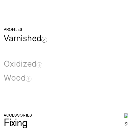
PROFILES
Varnished
Oxidized
Wood
ACCESSORIES
Fixing