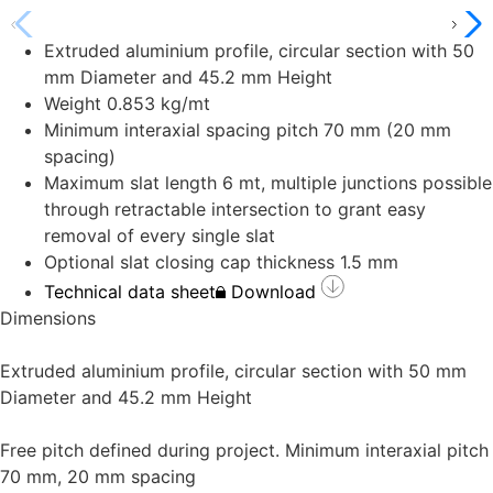
Extruded aluminium profile, circular section with 50
mm Diameter and 45.2 mm Height
Weight 0.853 kg/mt
Minimum interaxial spacing pitch 70 mm (20 mm
spacing)
Maximum slat length 6 mt, multiple junctions possible
through retractable intersection to grant easy
removal of every single slat
Optional slat closing cap thickness 1.5 mm
Technical data sheet
Download
Dimensions
Extruded aluminium profile, circular section with 50 mm
Diameter and 45.2 mm Height
Free pitch defined during project. Minimum interaxial pitch
70 mm, 20 mm spacing