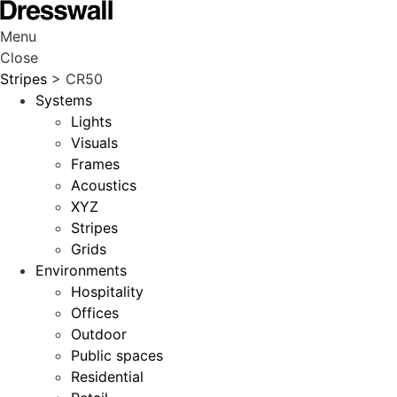
Menu
Close
Stripes
> CR50
Systems
Lights
Visuals
Frames
Acoustics
XYZ
Stripes
Grids
Environments
Hospitality
Offices
Outdoor
Public spaces
Residential