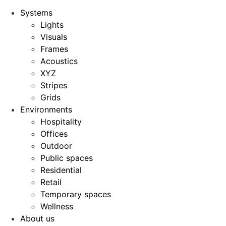
Systems
Lights
Visuals
Frames
Acoustics
XYZ
Stripes
Grids
Environments
Hospitality
Offices
Outdoor
Public spaces
Residential
Retail
Temporary spaces
Wellness
About us