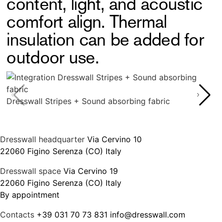
content, light, and acoustic
comfort align. Thermal
insulation can be added for
outdoor use.
Dresswall Stripes + Sound absorbing fabric
Dresswall headquarter
Via Cervino 10
22060 Figino Serenza (CO) Italy
Dresswall space
Via Cervino 19
22060 Figino Serenza (CO) Italy
By appointment
Contacts
+39 031 70 73 831
info@dresswall.com