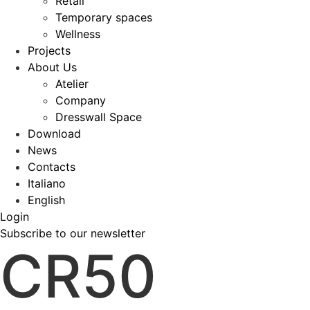
Retail
Temporary spaces
Wellness
Projects
About Us
Atelier
Company
Dresswall Space
Download
News
Contacts
Italiano
English
Login
Subscribe to our newsletter
CR50