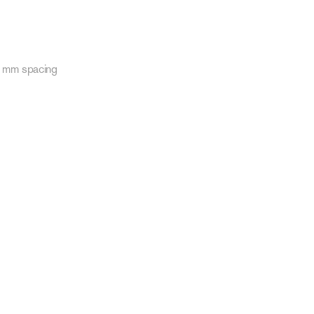
30 mm spacing