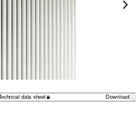
Technical data sheet
Download