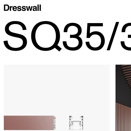
SQ35/
Stripes
> SQ35/35