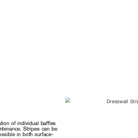
tion of individual baffles
aintenance. Stripes can be
ossible in both surface-