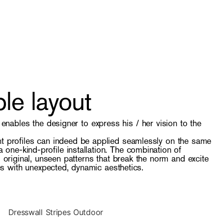
le layout
y enables the designer to express his / her vision to the
nt profiles can indeed be applied seamlessly on the same
 one-kind-profile installation. The combination of
to original, unseen patterns that break the norm and excite
s with unexpected, dynamic aesthetics.