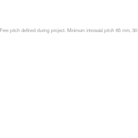
Free pitch defined during project. Minimum interaxial pitch 65 mm, 