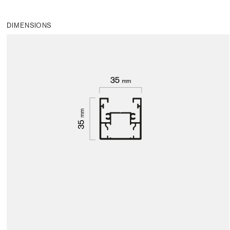
DIMENSIONS