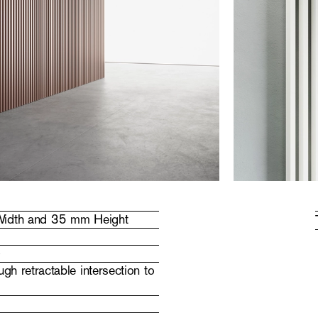
 Width and 35 mm Height
)
gh retractable intersection to