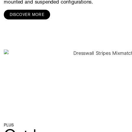
mounted and suspended configurations.
DISCOVER MORE
PLUS