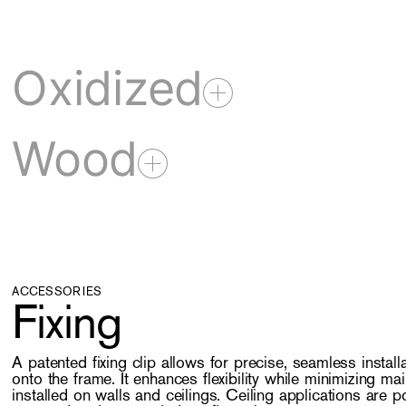
Oxidized
Wood
ACCESSORIES
Fixing
A patented fixing clip allows for precise, seamless installa
onto the frame. It enhances flexibility while minimizing m
installed on walls and ceilings. Ceiling applications are p