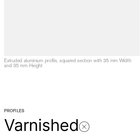
Extruded aluminium profile, squared section with 35 mm Width
and 35 mm Height
PROFILES
Varnished