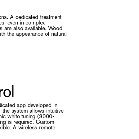
ions. A dedicated treatment
es, even in complex
s are also available. Wood
ith the appearance of natural
rol
dicated app developed in
the system allows intuitive
amic white tuning (3000-
ing is required. Custom
xible. A wireless remote