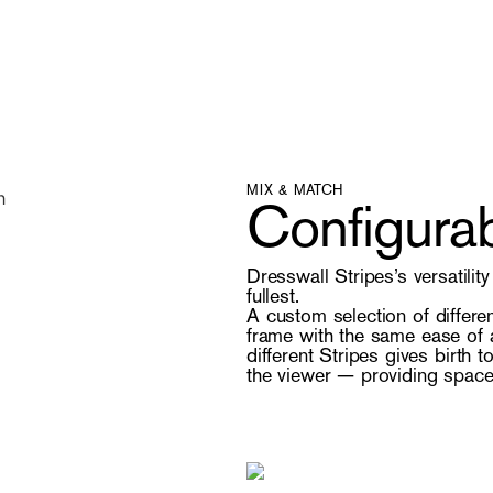
MIX & MATCH
Configurab
Dresswall Stripes’s versatilit
fullest.
A custom selection of differe
frame with the same ease of a
different Stripes gives birth 
the viewer — providing space