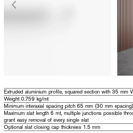
Extruded aluminium profile, squared section with 35 mm
Weight 0.759 kg/mt
Minimum interaxial spacing pitch 65 mm (30 mm spacing
Maximum slat length 6 mt, multiple junctions possible throu
grant easy removal of every single slat
Optional slat closing cap thickness 1.5 mm