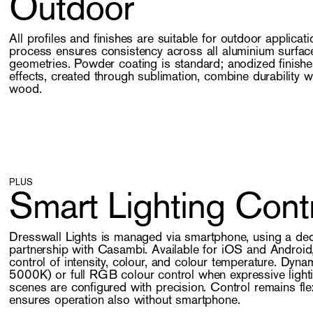
Outdoor
All profiles and finishes are suitable for outdoor applicat
process ensures consistency across all aluminium surfac
geometries. Powder coating is standard; anodized finishe
effects, created through sublimation, combine durability w
wood.
PLUS
Smart Lighting Cont
Dresswall Lights is managed via smartphone, using a de
partnership with Casambi. Available for iOS and Android, 
control of intensity, colour, and colour temperature. Dyn
5000K) or full RGB colour control when expressive light
scenes are configured with precision. Control remains fle
ensures operation also without smartphone.