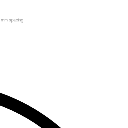
30 mm spacing