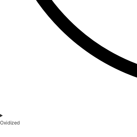
Oxidized