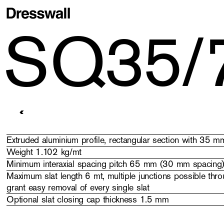
SQ35/
Stripes
> SQ35/70
Extruded aluminium profile, rectangular section with 35
Weight 1.102 kg/mt
Minimum interaxial spacing pitch 65 mm (30 mm spacing
Maximum slat length 6 mt, multiple junctions possible throu
grant easy removal of every single slat
Optional slat closing cap thickness 1.5 mm