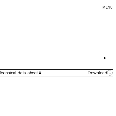
MENU
Technical data sheet
Download