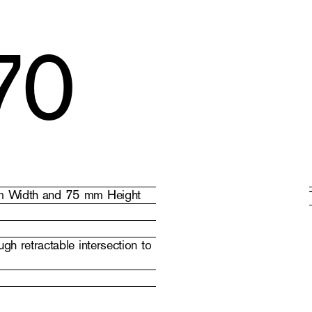
70
 mm Width and 75 mm Height
)
gh retractable intersection to