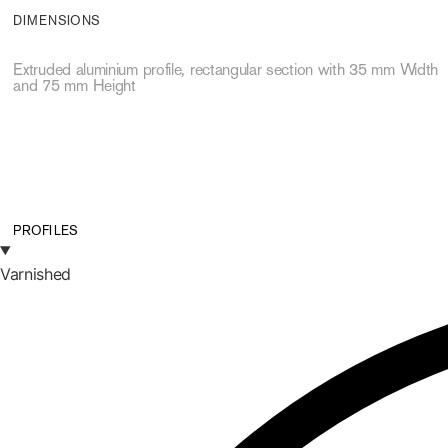
DIMENSIONS
Extruded aluminium profile, rectangular section with 35 mm Width
and 75 mm Height
PROFILES
Varnished