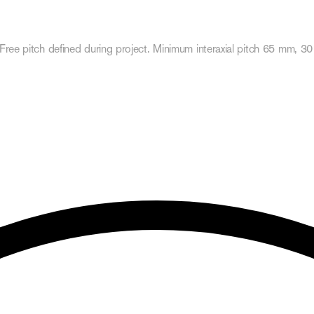
Free pitch defined during project. Minimum interaxial pitch 65 mm, 